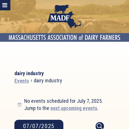
dairy industry
dairy industry
Events
Events
No events scheduled for July 7, 2025.
for
Notice
Jump to the
next upcoming events
.
July
7,
2025
Event
Events
07/07/2025