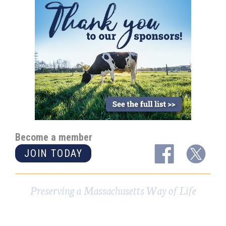
Become a member
JOIN TODAY
Preserving a Massachusetts Way of Life