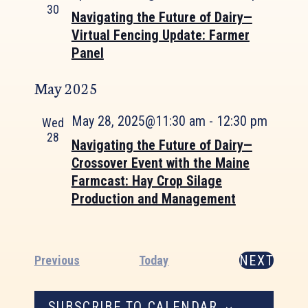
30
Navigating the Future of Dairy—
Virtual Fencing Update: Farmer
Panel
May 2025
May 28, 2025@11:30 am
-
12:30 pm
Wed
28
Navigating the Future of Dairy—
Crossover Event with the Maine
Farmcast: Hay Crop Silage
Production and Management
NEXT
Events
Previous
Today
EVENTS
SUBSCRIBE TO CALENDAR