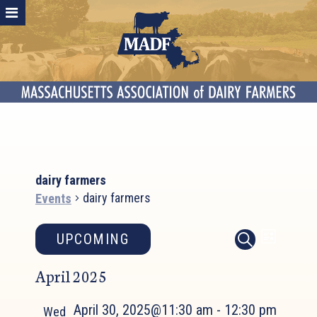
dairy farmers
dairy farmers
Events
Events
Event
Events
UPCOMING
LIST
SEARCH
Search
Views
Select
April 2025
and
Naviga
date.
Views
April 30, 2025@11:30 am
-
12:30 pm
Navigation
Wed