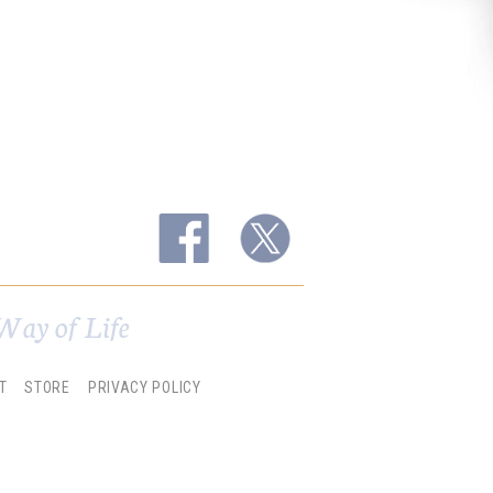
Way of Life
T
STORE
PRIVACY POLICY