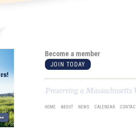
Become a member
JOIN TODAY
Preserving a Massachusetts 
HOME
ABOUT
NEWS
CALENDAR
CONTAC