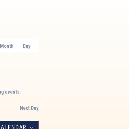
Event
Month
Day
Views
Navigation
ng events
.
Next Day
CALENDAR