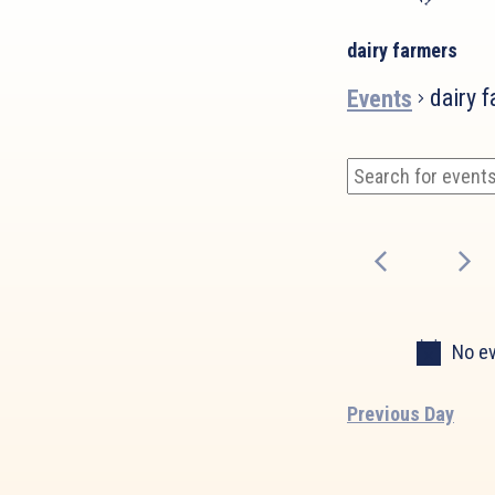
dairy farmers
dairy 
Events
Events
Events
Enter
Search
for
Keyword.
and
March
Search
Views
for
30,
Events
Navigation
2025
by
Keyword.
No ev
Previous Day