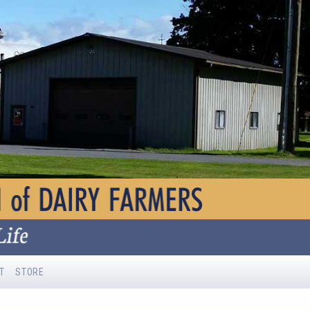
T
STORE