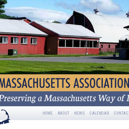
HOME
ABOUT
NEWS
CALENDAR
CONTAC