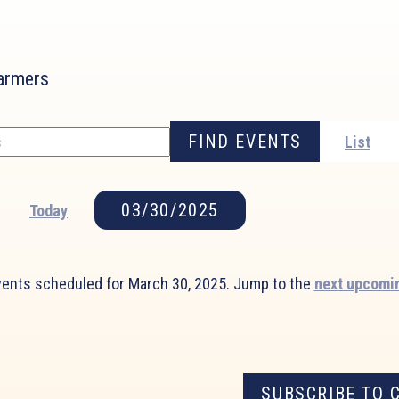
farmers
FIND EVENTS
List
03/30/2025
Today
Select
date.
ents scheduled for March 30, 2025. Jump to the
next upcomi
Notice
SUBSCRIBE TO 